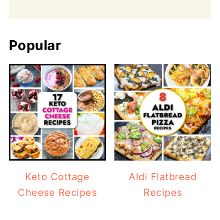
Popular
Keto Cottage
Aldi Flatbread
Cheese Recipes
Recipes