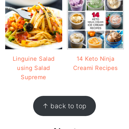
Linguine Salad
14 Keto Ninja
using Salad
Creami Recipes
Supreme
Footer
↑ back to top