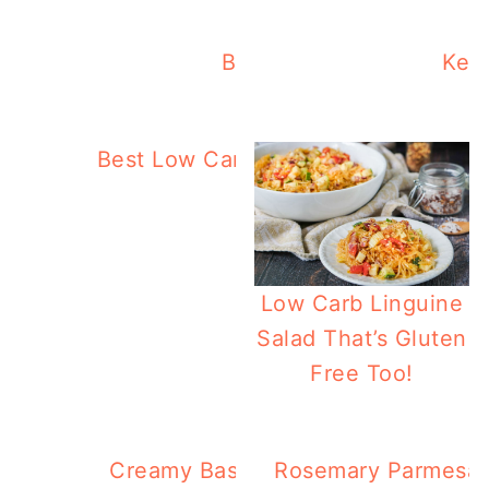
Best Low Carb Recipes F
Keto
Best Low Carb Recipes On MLC You
Low Carb Linguine
Salad That’s Gluten
Free Too!
Creamy Basil Tuna & Cauliflower R
Rosemary Parmesan 