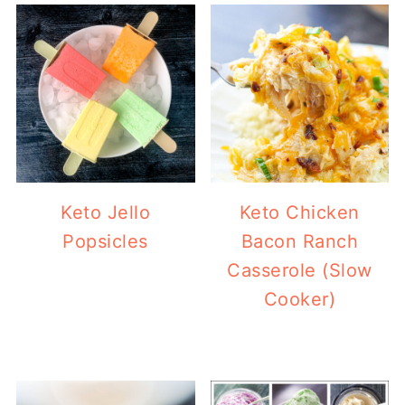
Keto Jello
Keto Chicken
Popsicles
Bacon Ranch
Casserole (Slow
Cooker)