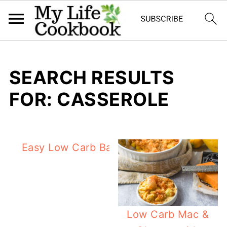
SEARCH RESULTS
FOR: CASSEROLE
Easy Low Carb Baked Fish with Green B
Low Carb Mac &