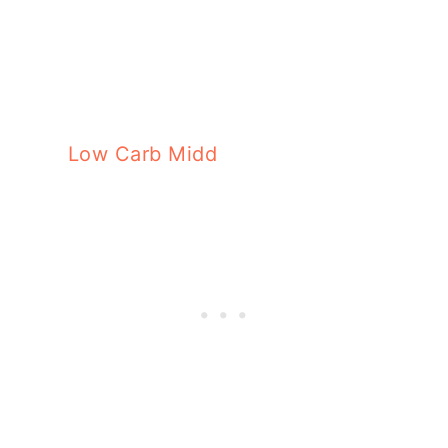
Low Carb Middle Eastern Stuffed Zucc