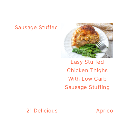
Sausage Stuffed Eggplant Bowls – Deli
Easy Stuffed
Chicken Thighs
With Low Carb
Sausage Stuffing
21 Delicious Summer Zucchini Reci
Apricot