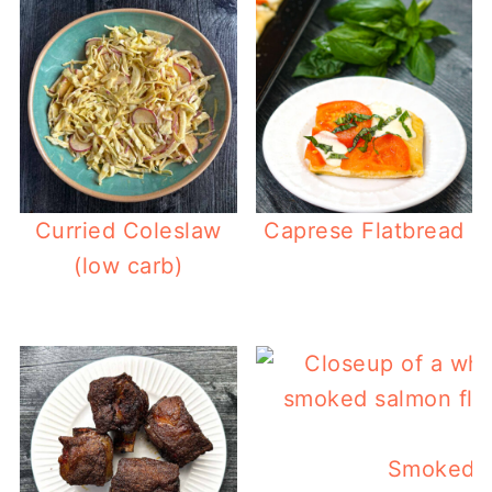
Curried Coleslaw
Caprese Flatbread
(low carb)
Smoked S