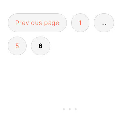
Posts
Previous page
1
…
pagination
5
6