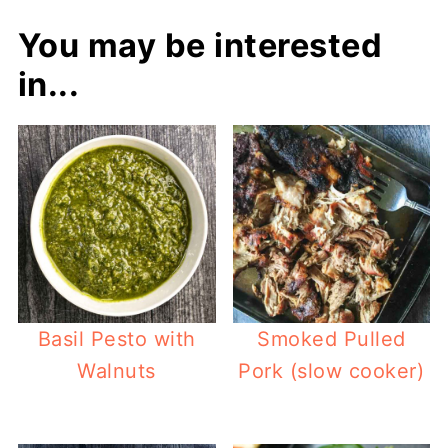
You may be interested
in...
Basil Pesto with
Smoked Pulled
Walnuts
Pork (slow cooker)