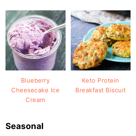
Blueberry
Keto Protein
Cheesecake Ice
Breakfast Biscuit
Cream
Seasonal