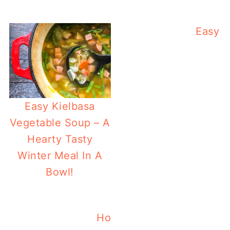
Easy Q
Easy Kielbasa
Vegetable Soup – A
Hearty Tasty
Winter Meal In A
Bowl!
Holiday Pomegranate Quin