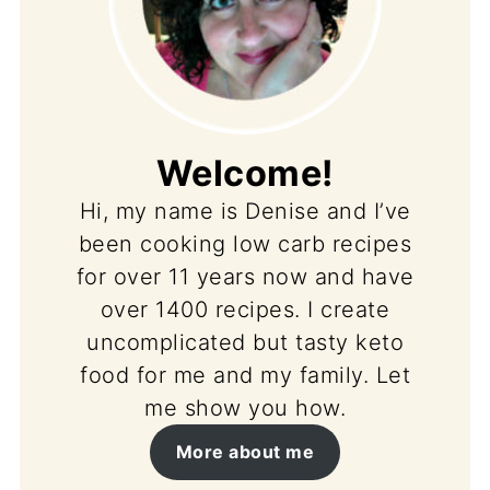
Welcome!
Hi, my name is Denise and I’ve
been cooking low carb recipes
for over 11 years now and have
over 1400 recipes. I create
uncomplicated but tasty keto
food for me and my family. Let
me show you how.
More about me