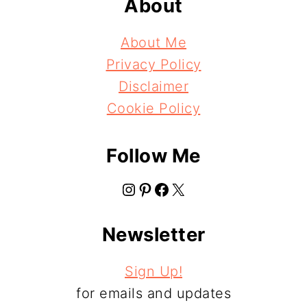
About
About Me
Privacy Policy
Disclaimer
Cookie Policy
Follow Me
Instagram
Pinterest
Facebook
X
Newsletter
Sign Up!
for emails and updates