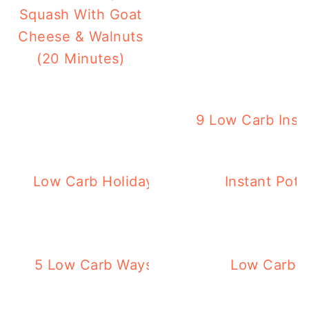
Squash With Goat
Cheese & Walnuts
(20 Minutes)
9 Low Carb Inst
K
Low Carb Holiday Dinner Recipes – 88 R
Instant Pot
Desserts!
5 Low Carb Ways to Eat Cauliflower – t
Low Carb T
known!