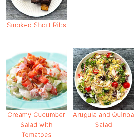
Smoked Short Ribs
Creamy Cucumber
Arugula and Quinoa
Salad with
Salad
Tomatoes