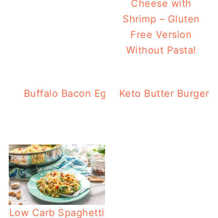
Cheese with
Shrimp – Gluten
Free Version
Without Pasta!
Buffalo Bacon Egg Muffins – Low Carb, 
Keto Butter Burgers
Low Carb Spaghetti