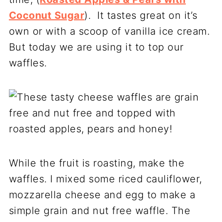
Coconut Sugar
). It tastes great on it’s
own or with a scoop of vanilla ice cream.
But today we are using it to top our
waffles.
While the fruit is roasting, make the
waffles. I mixed some riced cauliflower,
mozzarella cheese and egg to make a
simple grain and nut free waffle. The