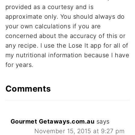
provided as a courtesy and is
approximate only. You should always do
your own calculations if you are
concerned about the accuracy of this or
any recipe. I use the Lose It app for all of
my nutritional information because I have
for years.
Comments
Gourmet Getaways.com.au
says
November 15, 2015 at 9:27 pm