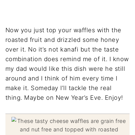
Now you just top your waffles with the
roasted fruit and drizzled some honey
over it. No it’s not kanafi but the taste
combination does remind me of it. I know
my dad would like this dish were he still
around and I think of him every time I
make it. Someday I’ll tackle the real
thing. Maybe on New Year’s Eve. Enjoy!