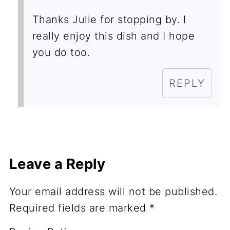
Thanks Julie for stopping by. I
really enjoy this dish and I hope
you do too.
REPLY
Leave a Reply
Your email address will not be published.
Required fields are marked
*