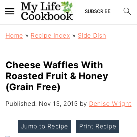
Home
»
Recipe Index
»
Side Dish
Cheese Waffles With
Roasted Fruit & Honey
(Grain Free)
Published:
Nov 13, 2015
by
Denise Wright
Jump to Recipe
Print Recipe