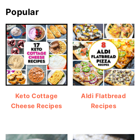
Popular
Keto Cottage
Aldi Flatbread
Cheese Recipes
Recipes