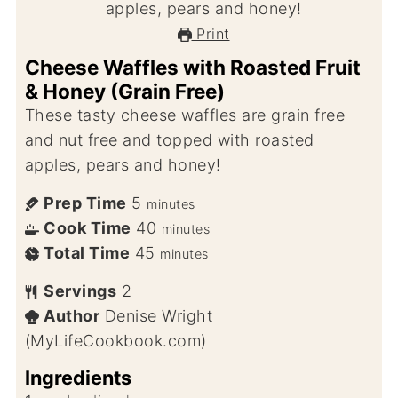
Print
Cheese Waffles with Roasted Fruit
& Honey (Grain Free)
These tasty cheese waffles are grain free
and nut free and topped with roasted
apples, pears and honey!
Prep Time
5
minutes
Cook Time
40
minutes
Total Time
45
minutes
Servings
2
Author
Denise Wright
(MyLifeCookbook.com)
Ingredients