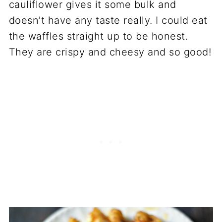
cauliflower gives it some bulk and
doesn’t have any taste really. I could eat
the waffles straight up to be honest.
They are crispy and cheesy and so good!