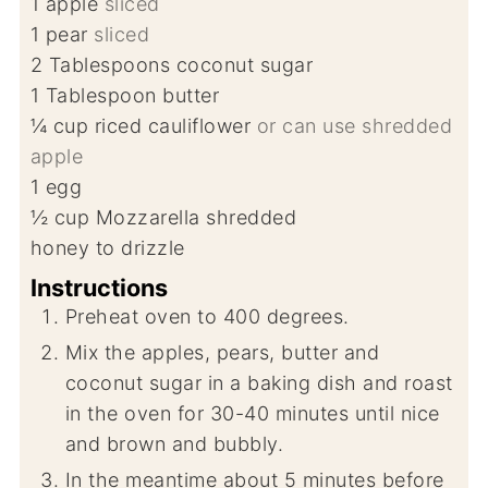
1
apple
sliced
1
pear
sliced
2
Tablespoons
coconut sugar
1
Tablespoon
butter
¼
cup
riced cauliflower
or can use shredded
apple
1
egg
½
cup
Mozzarella shredded
honey to drizzle
Instructions
Preheat oven to 400 degrees.
Mix the apples, pears, butter and
coconut sugar in a baking dish and roast
in the oven for 30-40 minutes until nice
and brown and bubbly.
In the meantime about 5 minutes before