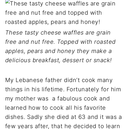
These tasty cheese waffles are grain
free and nut free. Topped with roasted
apples, pears and honey they make a
delicious breakfast, dessert or snack!
My Lebanese father didn’t cook many
things in his lifetime. Fortunately for him
my mother was a fabulous cook and
learned how to cook all his favorite
dishes. Sadly she died at 63 and it was a
few years after, that he decided to learn