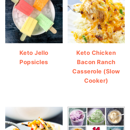
Keto Jello
Keto Chicken
Popsicles
Bacon Ranch
Casserole (Slow
Cooker)