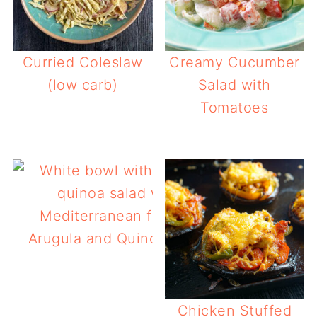
Curried Coleslaw
Creamy Cucumber
(low carb)
Salad with
Tomatoes
Arugula and Quinoa Salad
Chicken Stuffed