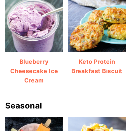
Blueberry
Keto Protein
Cheesecake Ice
Breakfast Biscuit
Cream
Seasonal