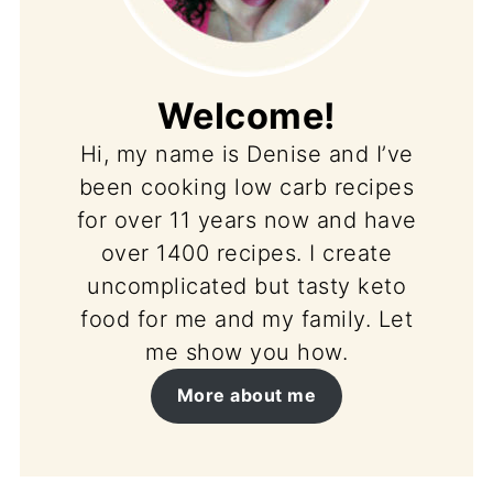
Welcome!
Hi, my name is Denise and I’ve
been cooking low carb recipes
for over 11 years now and have
over 1400 recipes. I create
uncomplicated but tasty keto
food for me and my family. Let
me show you how.
More about me