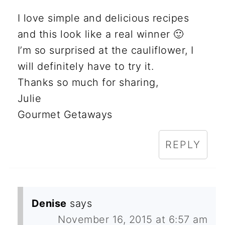
I love simple and delicious recipes
and this look like a real winner 🙂
I’m so surprised at the cauliflower, I
will definitely have to try it.
Thanks so much for sharing,
Julie
Gourmet Getaways
REPLY
Denise
says
November 16, 2015 at 6:57 am