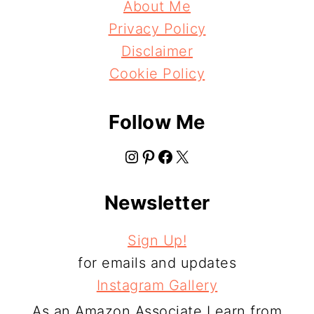
About Me
Privacy Policy
Disclaimer
Cookie Policy
Follow Me
Instagram
Pinterest
Facebook
X
Newsletter
Sign Up!
for emails and updates
Instagram Gallery
As an Amazon Associate I earn from