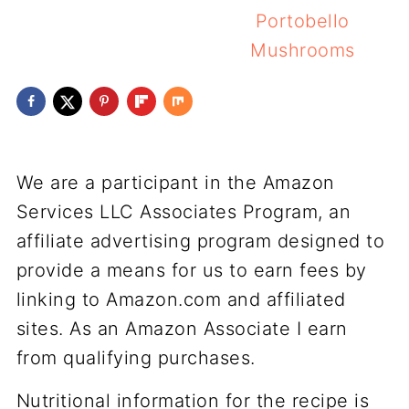
Portobello
Mushrooms
We are a participant in the Amazon
Services LLC Associates Program, an
affiliate advertising program designed to
provide a means for us to earn fees by
linking to Amazon.com and affiliated
sites. As an Amazon Associate I earn
from qualifying purchases.
Nutritional information for the recipe is