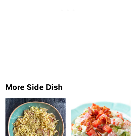
More Side Dish