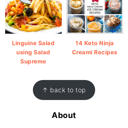
Linguine Salad
14 Keto Ninja
using Salad
Creami Recipes
Supreme
Footer
↑ back to top
About