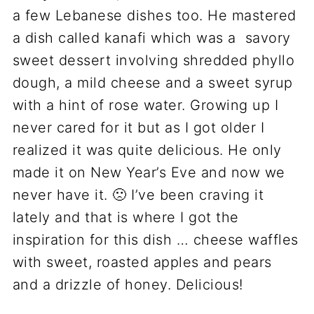
a few Lebanese dishes too. He mastered
a dish called kanafi which was a savory
sweet dessert involving shredded phyllo
dough, a mild cheese and a sweet syrup
with a hint of rose water. Growing up I
never cared for it but as I got older I
realized it was quite delicious. He only
made it on New Year’s Eve and now we
never have it. 🙁 I’ve been craving it
lately and that is where I got the
inspiration for this dish … cheese waffles
with sweet, roasted apples and pears
and a drizzle of honey. Delicious!