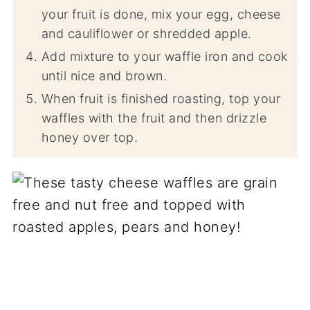
your fruit is done, mix your egg, cheese
and cauliflower or shredded apple.
Add mixture to your waffle iron and cook
until nice and brown.
When fruit is finished roasting, top your
waffles with the fruit and then drizzle
honey over top.