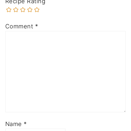
Recipe Rating
Comment
*
Name
*