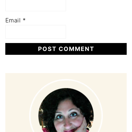
Email
*