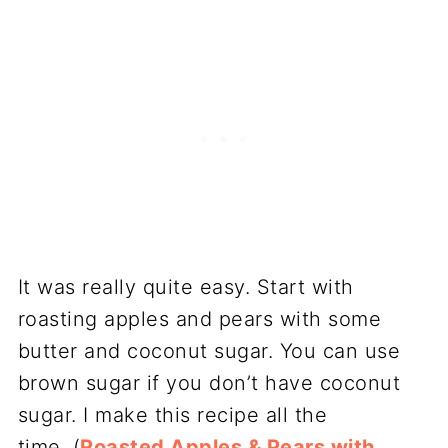
It was really quite easy. Start with
roasting apples and pears with some
butter and coconut sugar. You can use
brown sugar if you don’t have coconut
sugar. I make this recipe all the
time, (
Roasted Apples & Pears with