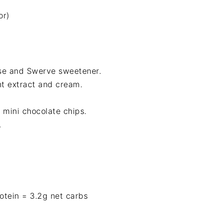
or)
se and Swerve sweetener.
t extract and cream.
 mini chocolate chips.
.
protein = 3.2g net carbs