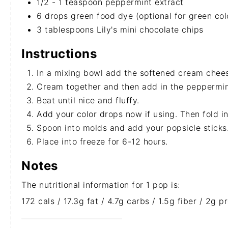
1/2 - 1 teaspoon peppermint extract
6 drops green food dye (optional for green col
3 tablespoons Lily's mini chocolate chips
Instructions
In a mixing bowl add the softened cream chee
Cream together and then add in the peppermin
Beat until nice and fluffy.
Add your color drops now if using. Then fold in
Spoon into molds and add your popsicle sticks
Place into freeze for 6-12 hours.
Notes
The nutritional information for 1 pop is:
172 cals / 17.3g fat / 4.7g carbs / 1.5g fiber / 2g 