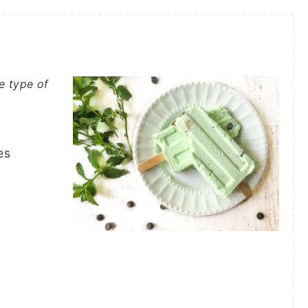
e type of
es