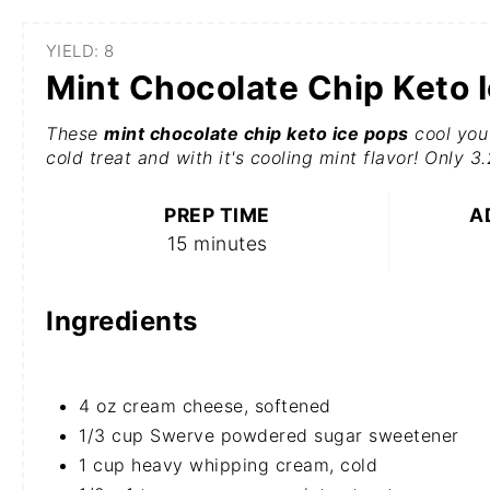
YIELD: 8
Mint Chocolate Chip Keto 
These
mint chocolate chip keto ice pops
cool you 
cold treat and with it's cooling mint flavor! Only 3
PREP TIME
A
15 minutes
Ingredients
4 oz cream cheese, softened
1/3 cup Swerve powdered sugar sweetener
1 cup heavy whipping cream, cold