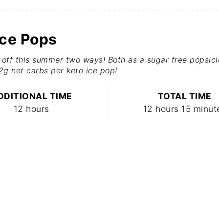
Ice Pops
off this summer two ways! Both as a sugar free popsicl
.2g net carbs per keto ice pop!
DDITIONAL TIME
TOTAL TIME
12 hours
12 hours
15 minut