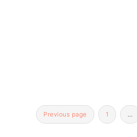
Posts
Previous page
1
…
pagination