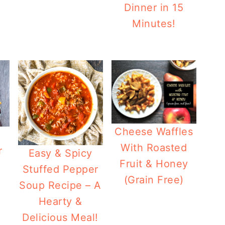
Dinner in 15
Minutes!
Cheese Waffles
With Roasted
r
Easy & Spicy
Fruit & Honey
Stuffed Pepper
(Grain Free)
Soup Recipe – A
Hearty &
Delicious Meal!