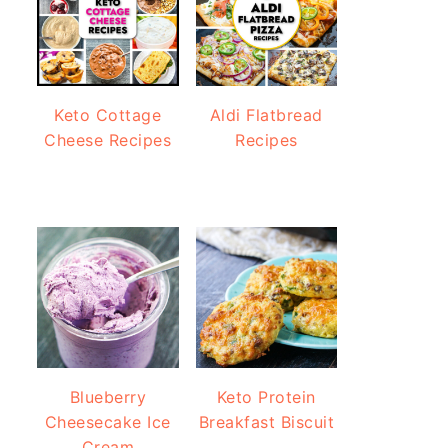
Keto Cottage
Aldi Flatbread
Cheese Recipes
Recipes
Blueberry
Keto Protein
Cheesecake Ice
Breakfast Biscuit
Cream