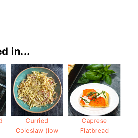
d in...
d
Curried
Caprese
Coleslaw (low
Flatbread