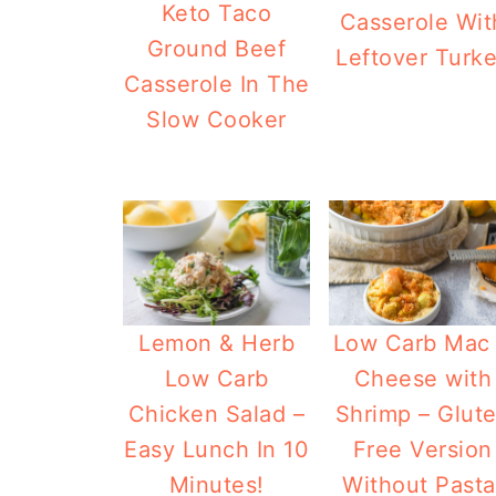
Keto Taco
Casserole Wit
Ground Beef
Leftover Turk
Casserole In The
Slow Cooker
Lemon & Herb
Low Carb Mac
Low Carb
Cheese with
Chicken Salad –
Shrimp – Glut
Easy Lunch In 10
Free Version
Minutes!
Without Pasta