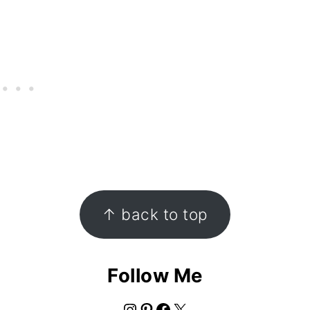
↑ back to top
Follow Me
Instagram
Pinterest
Facebook
X