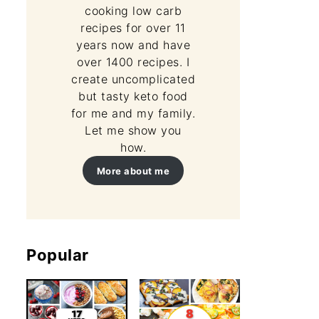
cooking low carb
recipes for over 11
years now and have
over 1400 recipes. I
create uncomplicated
but tasty keto food
for me and my family.
Let me show you
how.
More about me
Popular