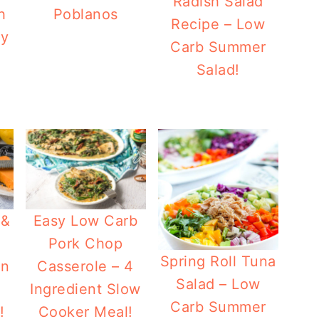
Radish Salad
h
Poblanos
Recipe – Low
ey
Carb Summer
Salad!
 &
Easy Low Carb
Pork Chop
Spring Roll Tuna
en
Casserole – 4
Salad – Low
Ingredient Slow
Carb Summer
!
Cooker Meal!