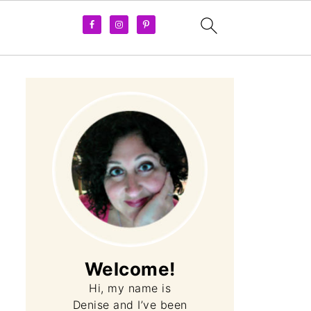
Welcome!
Hi, my name is
Denise and I’ve been