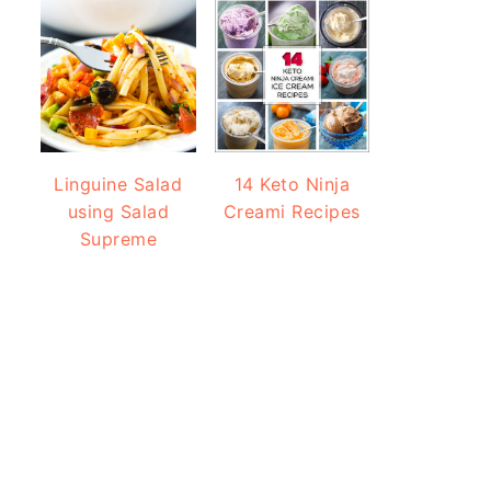
Linguine Salad
14 Keto Ninja
using Salad
Creami Recipes
Supreme