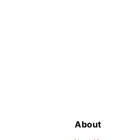
Footer
About