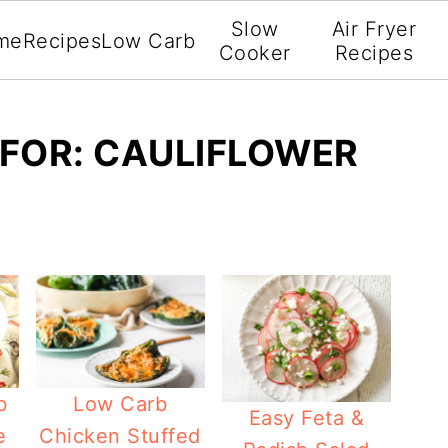
Slow
Air Fryer
me
Recipes
Low Carb
Cooker
Recipes
FOR: CAULIFLOWER
b
Low Carb
Easy Feta &
e
Chicken Stuffed