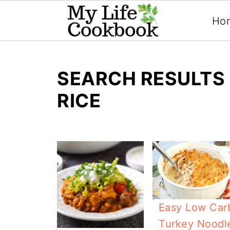
Ho
SEARCH RESULTS 
RICE
Easy Low Car
Turkey Noodl