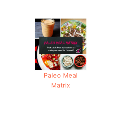
Paleo Meal
Matrix