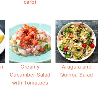
carb)
on
Creamy
Arugula and
Cucumber Salad
Quinoa Salad
with Tomatoes