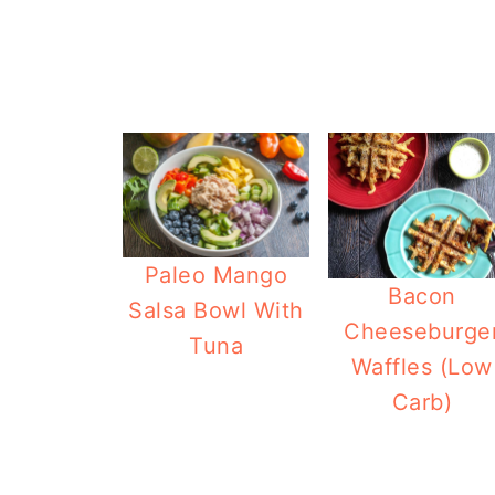
Paleo Mango
Bacon
Salsa Bowl With
Cheeseburge
Tuna
Waffles (Low
Carb)