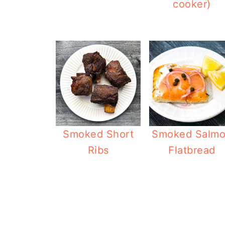
cooker)
Smoked Short
Smoked Salm
Ribs
Flatbread