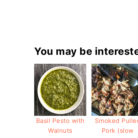
You may be intereste
Basil Pesto with
Smoked Pulle
Walnuts
Pork (slow