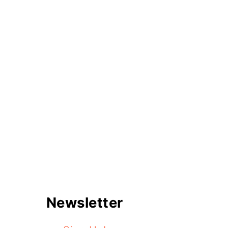
Newsletter