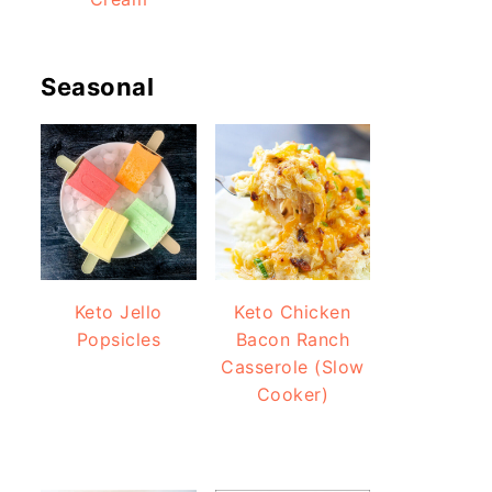
Seasonal
Keto Jello
Keto Chicken
Popsicles
Bacon Ranch
Casserole (Slow
Cooker)