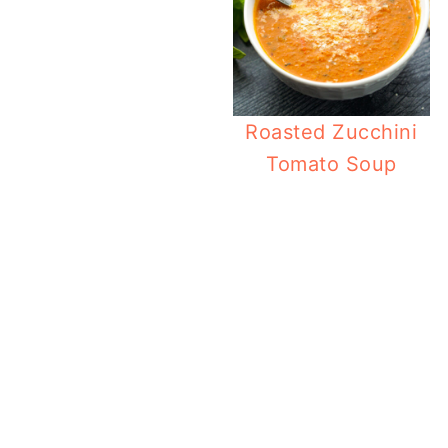
Roasted Zucchini
Tomato Soup
Peach & 
Easy Sh
Gluten Free T