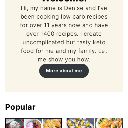
Hi, my name is Denise and I’ve
been cooking low carb recipes
for over 11 years now and have
over 1400 recipes. I create
uncomplicated but tasty keto
food for me and my family. Let
me show you how.
More about me
Popular