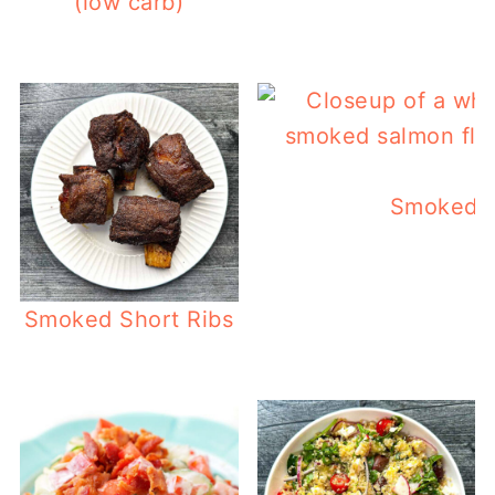
(low carb)
Smoked S
Smoked Short Ribs