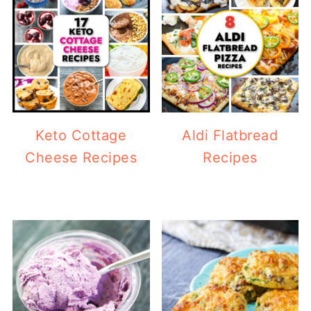
Keto Cottage
Aldi Flatbread
Cheese Recipes
Recipes