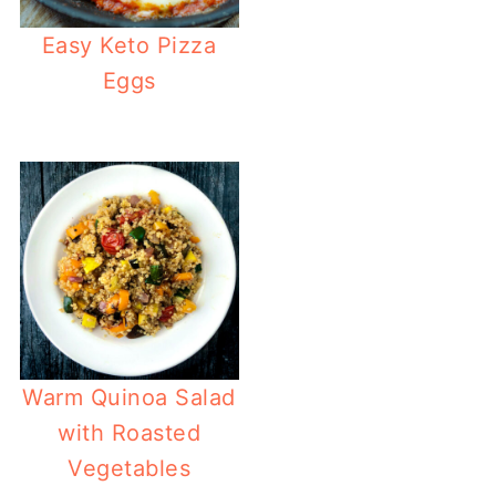
Easy Keto Pizza
Eggs
Warm Quinoa Salad
with Roasted
Vegetables