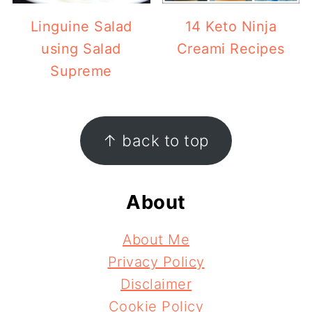
Linguine Salad
14 Keto Ninja
using Salad
Creami Recipes
Supreme
Footer
↑ back to top
About
About Me
Privacy Policy
Disclaimer
Cookie Policy