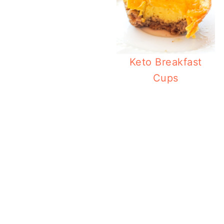
Keto Breakfast
Cups
Ket
Creamy 
Ket