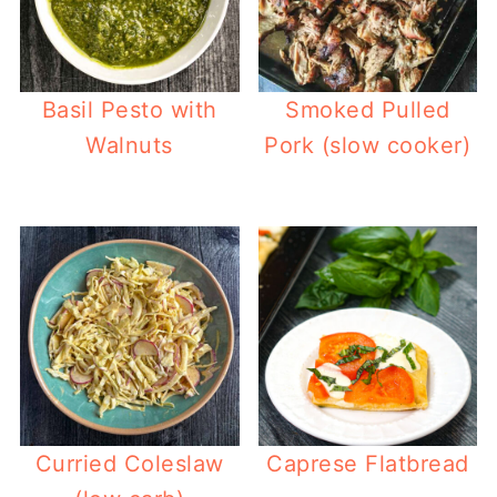
Basil Pesto with
Smoked Pulled
Walnuts
Pork (slow cooker)
Curried Coleslaw
Caprese Flatbread