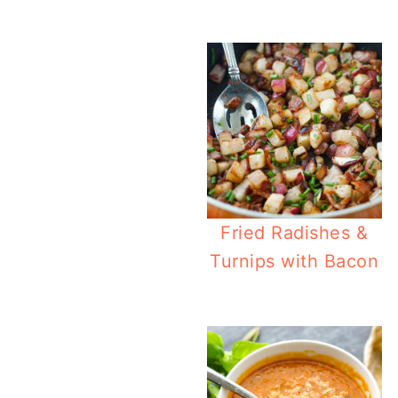
Easy Cream
Fried Radishes &
Turnips with Bacon
Easy Antipa