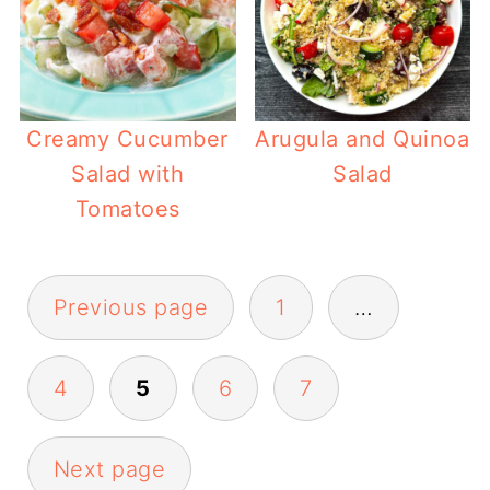
Creamy Cucumber
Arugula and Quinoa
Salad with
Salad
Tomatoes
Posts
Previous page
1
…
pagination
4
5
6
7
Next page