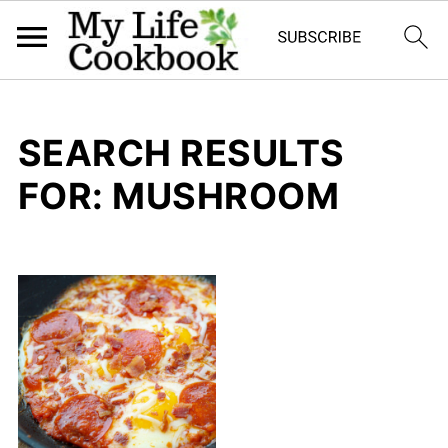
SEARCH RESULTS
FOR: MUSHROOM