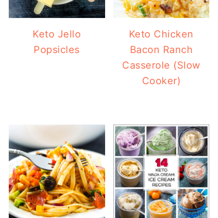
Keto Jello
Keto Chicken
Popsicles
Bacon Ranch
Casserole (Slow
Cooker)