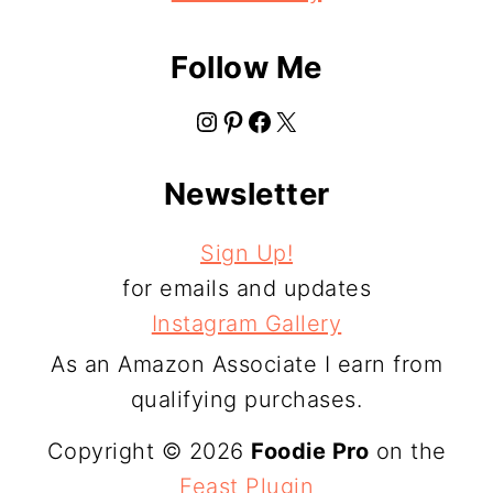
Follow Me
Instagram
Pinterest
Facebook
X
Newsletter
Sign Up!
for emails and updates
Instagram Gallery
As an Amazon Associate I earn from
qualifying purchases.
Copyright © 2026
Foodie Pro
on the
Feast Plugin