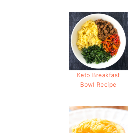
Ea
Keto Breakfast
Bowl Recipe
Slow 