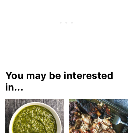
You may be interested
in...