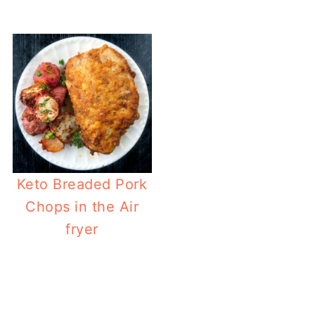
Keto Breaded Pork
Chops in the Air
fryer
Ket