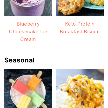
Blueberry
Keto Protein
Cheesecake Ice
Breakfast Biscuit
Cream
Seasonal