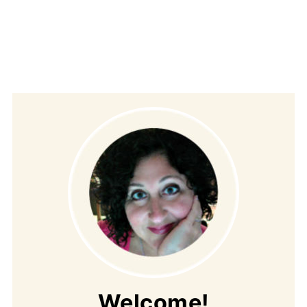
Welcome!