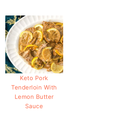
Keto Pork
Tenderloin With
Lemon Butter
Sauce