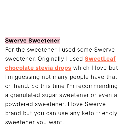
Swerve Sweetener
For the sweetener I used some Swerve
sweetener. Originally I used
SweetLeaf
chocolate stevia drops
which I love but
I’m guessing not many people have that
on hand. So this time I’m recommending
a granulated sugar sweetener or even a
powdered sweetener. I love Swerve
brand but you can use any keto friendly
sweetener you want.