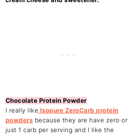
cream cheese and sweetener.
Chocolate Protein Powder
I really like
Isopure ZeroCarb protein
powders
because they are have zero or
just 1 carb per serving and I like the