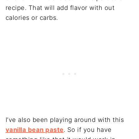
recipe. That will add flavor with out
calories or carbs.
I’ve also been playing around with this
vanilla bean paste
. So if you have