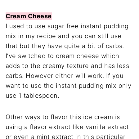
Cream Cheese
I used to use sugar free instant pudding
mix in my recipe and you can still use
that but they have quite a bit of carbs.
I’ve switched to cream cheese which
adds to the creamy texture and has less
carbs. However either will work. If you
want to use the instant pudding mix only
use 1 tablespoon.
Other ways to flavor this ice cream is
using a flavor extract like vanilla extract
or even a mint extract in this particular