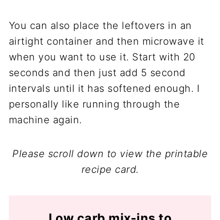
You can also place the leftovers in an
airtight container and then microwave it
when you want to use it. Start with 20
seconds and then just add 5 second
intervals until it has softened enough. I
personally like running through the
machine again.
Please scroll down to view the printable
recipe card.
Low carb mix-ins to