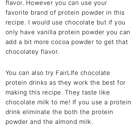
flavor. However you can use your
favorite brand of protein powder in this
recipe. I would use chocolate but if you
only have vanilla protein powder you can
add a bit more cocoa powder to get that
chocolatey flavor.
You can also try FairLIfe chocolate
protein drinks as they work the best for
making this recipe. They taste like
chocolate milk to me! If you use a protein
drink eliminate the both the protein
powder and the almond milk.