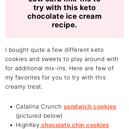
try with this keto
chocolate ice cream
recipe.
I bought quite a few different keto
cookies and sweets to play around with
for additional mix-ins. Here are few of
my favorites for you to try with this
creamy treat.
Catalina Crunch
sandwich cookies
(pictured below)
HighKey
chocolate chip cookies