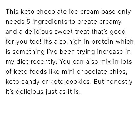
This keto chocolate ice cream base only
needs 5 ingredients to create creamy
and a delicious sweet treat that’s good
for you too! It’s also high in protein which
is something I’ve been trying increase in
my diet recently. You can also mix in lots
of keto foods like mini chocolate chips,
keto candy or keto cookies. But honestly
it’s delicious just as it is.