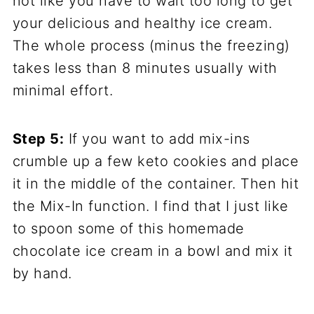
not like you have to wait too long to get
your delicious and healthy ice cream.
The whole process (minus the freezing)
takes less than 8 minutes usually with
minimal effort.
Step 5:
If you want to add mix-ins
crumble up a few keto cookies and place
it in the middle of the container. Then hit
the Mix-In function. I find that I just like
to spoon some of this homemade
chocolate ice cream in a bowl and mix it
by hand.