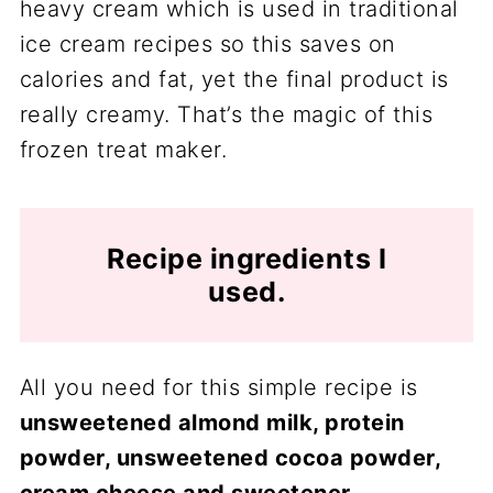
heavy cream which is used in traditional
ice cream recipes so this saves on
calories and fat, yet the final product is
really creamy. That’s the magic of this
frozen treat maker.
Recipe ingredients I
used.
All you need for this simple recipe is
unsweetened almond milk, protein
powder, unsweetened cocoa powder,