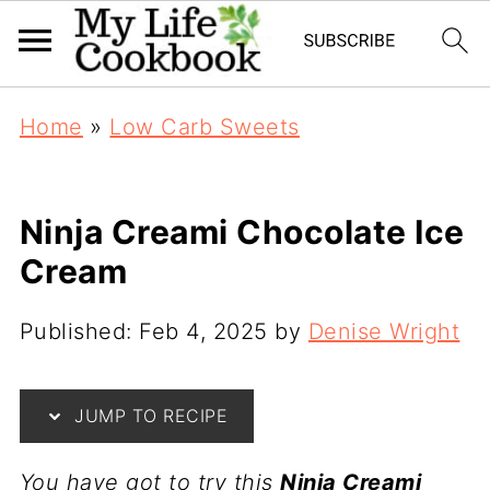
Home
»
Low Carb Sweets
Ninja Creami Chocolate Ice
Cream
Published:
Feb 4, 2025
by
Denise Wright
JUMP TO RECIPE
You have got to try this
Ninja Creami