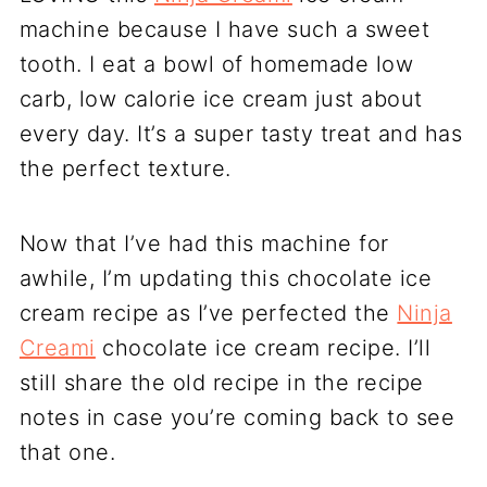
machine because I have such a sweet
tooth. I eat a bowl of homemade low
carb, low calorie ice cream just about
every day. It’s a super tasty treat and has
the perfect texture.
Now that I’ve had this machine for
awhile, I’m updating this chocolate ice
cream recipe as I’ve perfected the
Ninja
Creami
chocolate ice cream recipe. I’ll
still share the old recipe in the recipe
notes in case you’re coming back to see
that one.