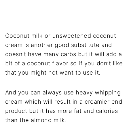
Coconut milk or unsweetened coconut
cream is another good substitute and
doesn’t have many carbs but it will add a
bit of a coconut flavor so if you don’t like
that you might not want to use it.
And you can always use heavy whipping
cream which will result in a creamier end
product but it has more fat and calories
than the almond milk.