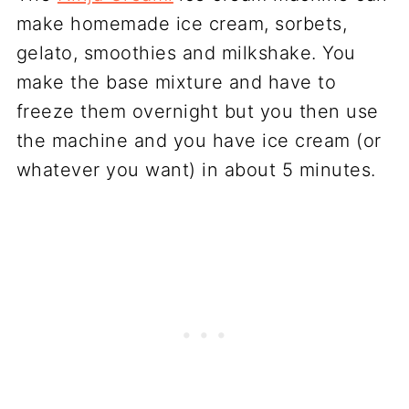
make homemade ice cream, sorbets,
gelato, smoothies and milkshake. You
make the base mixture and have to
freeze them overnight but you then use
the machine and you have ice cream (or
whatever you want) in about 5 minutes.