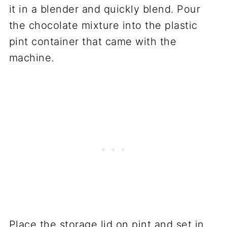
it in a blender and quickly blend. Pour
the chocolate mixture into the plastic
pint container that came with the
machine.
Place the storage lid on pint and set in