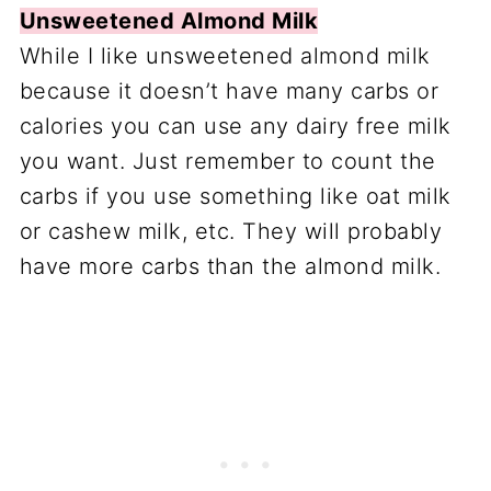
Unsweetened Almond Milk
While I like unsweetened almond milk
because it doesn’t have many carbs or
calories you can use any dairy free milk
you want. Just remember to count the
carbs if you use something like oat milk
or cashew milk, etc. They will probably
have more carbs than the almond milk.