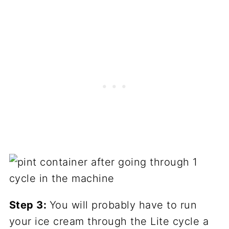
Step 3:
You will probably have to run
your ice cream through the Lite cycle a