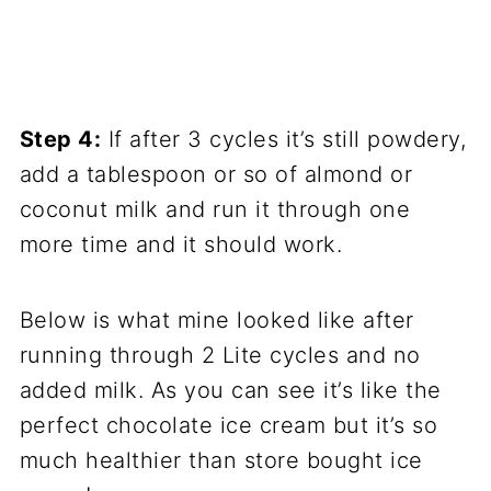
Step 4:
If after 3 cycles it’s still powdery,
add a tablespoon or so of almond or
coconut milk and run it through one
more time and it should work.
Below is what mine looked like after
running through 2 Lite cycles and no
added milk. As you can see it’s like the
perfect chocolate ice cream but it’s so
much healthier than store bought ice