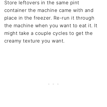
Store leftovers in the same pint
container the machine came with and
place in the freezer. Re-run it through
the machine when you want to eat it. It
might take a couple cycles to get the
creamy texture you want.