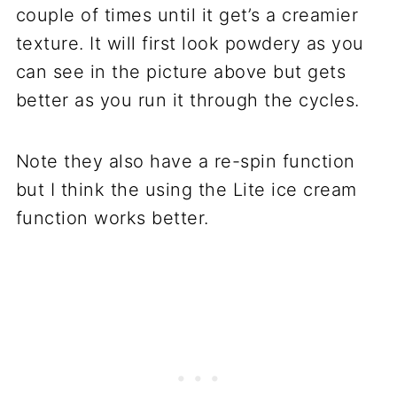
couple of times until it get’s a creamier
texture. It will first look powdery as you
can see in the picture above but gets
better as you run it through the cycles.
Note they also have a re-spin function
but I think the using the Lite ice cream
function works better.