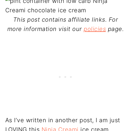
This post contains affiliate links. For
more information visit our
policies
page.
As I’ve written in another post, I am just
LOVING this
Ninja Creami
ice cream