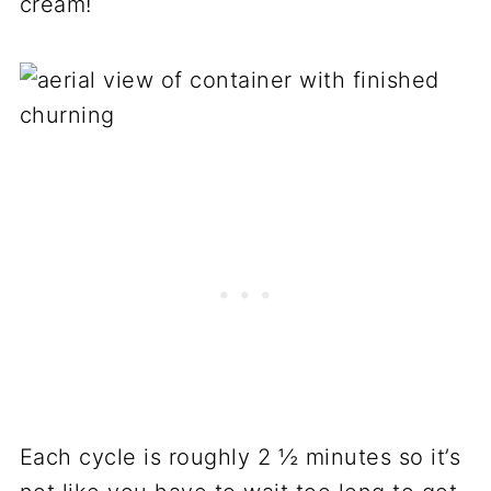
cream!
Each cycle is roughly 2 ½ minutes so it’s