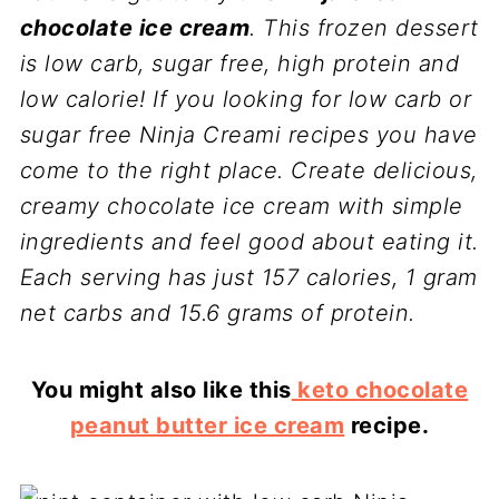
chocolate ice cream
. This frozen dessert
is low carb, sugar free, high protein and
low calorie! If you looking for low carb or
sugar free Ninja Creami recipes you have
come to the right place. Create delicious,
creamy chocolate ice cream with simple
ingredients and feel good about eating it.
Each serving has just 157 calories, 1 gram
net carbs and 15.6 grams of protein.
You might also like this
keto chocolate
peanut butter ice cream
recipe.