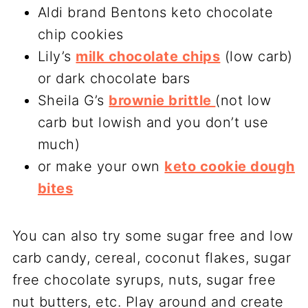
Aldi brand Bentons keto chocolate
chip cookies
Lily’s
milk chocolate chips
(low carb)
or dark chocolate bars
Sheila G’s
brownie brittle
(not low
carb but lowish and you don’t use
much)
or make your own
keto cookie dough
bites
You can also try some sugar free and low
carb candy, cereal, coconut flakes, sugar
free chocolate syrups, nuts, sugar free
nut butters, etc. Play around and create