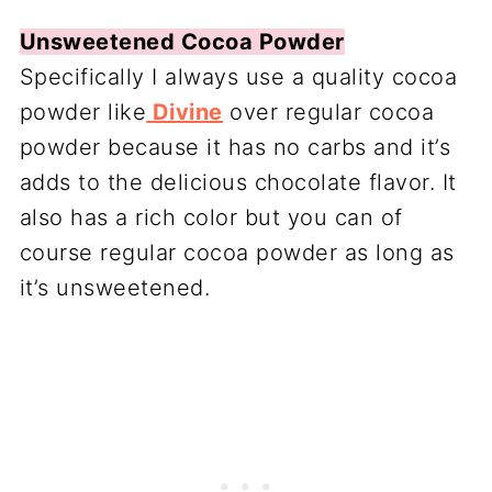
Unsweetened Cocoa Powder
Specifically I always use a quality cocoa
powder like
Divine
over regular cocoa
powder because it has no carbs and it’s
adds to the delicious chocolate flavor. It
also has a rich color but you can of
course regular cocoa powder as long as
it’s unsweetened.