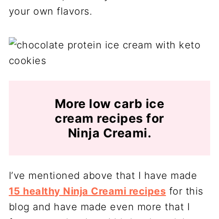
your own flavors.
More low carb ice
cream recipes for
Ninja Creami.
I’ve mentioned above that I have made
15 healthy Ninja Creami recipes
for this
blog and have made even more that I