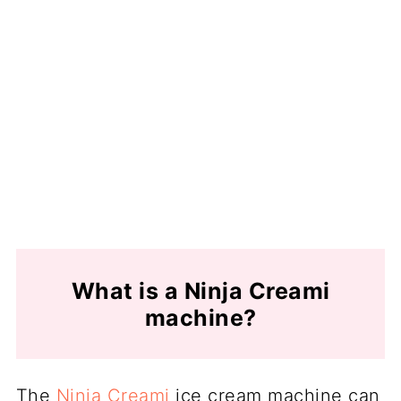
What is a Ninja Creami
machine?
The
Ninja Creami
ice cream machine can