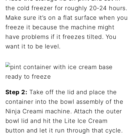
the cold freezer for roughly 20-24 hours.
Make sure it’s on a flat surface when you
freeze it because the machine might
have problems if it freezes tilted. You
want it to be level.
Step 2:
Take off the lid and place the
container into the bowl assembly of the
Ninja Creami machine. Attach the outer
bowl lid and hit the Lite Ice Cream
button and let it run through that cycle.