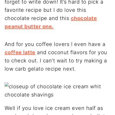
forget to write down! It’s hard to pick a
favorite recipe but I do love this
chocolate recipe and this
chocolate
peanut butter one.
And for you coffee lovers I even have a
coffee latte
and coconut flavors for you
to check out. I can’t wait to try making a
low carb gelato recipe next.
Well if you love ice cream even half as