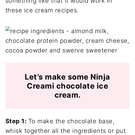
something like that it would work in
these ice cream recipes.
Let’s make some Ninja
Creami chocolate ice
cream.
Step 1:
To make the chocolate base,
whisk together all the ingredients or put