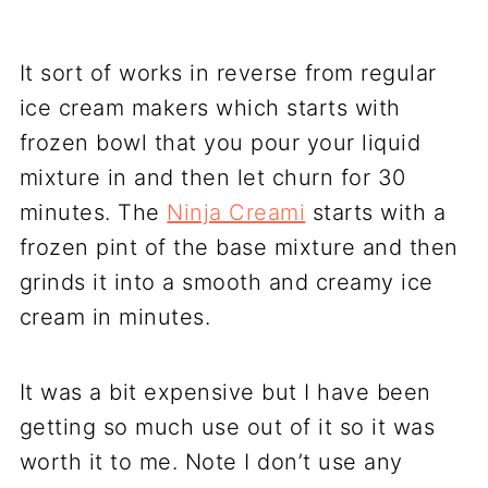
It sort of works in reverse from regular
ice cream makers which starts with
frozen bowl that you pour your liquid
mixture in and then let churn for 30
minutes. The
Ninja Creami
starts with a
frozen pint of the base mixture and then
grinds it into a smooth and creamy ice
cream in minutes.
It was a bit expensive but I have been
getting so much use out of it so it was
worth it to me. Note I don’t use any