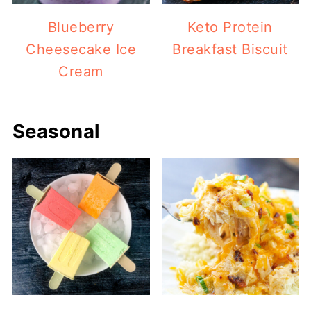
Blueberry
Keto Protein
Cheesecake Ice
Breakfast Biscuit
Cream
Seasonal