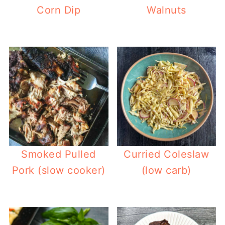
Corn Dip
Walnuts
Smoked Pulled
Curried Coleslaw
Pork (slow cooker)
(low carb)