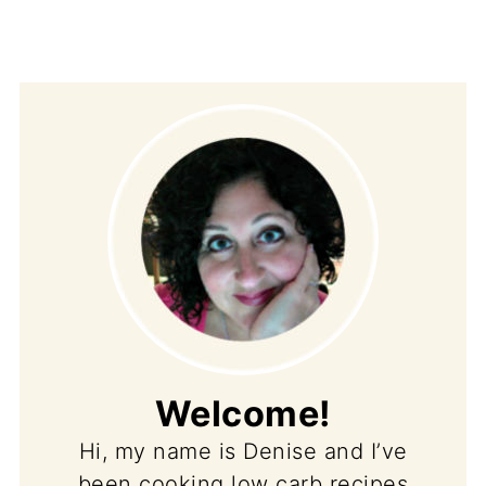
Welcome!
Hi, my name is Denise and I’ve
been cooking low carb recipes