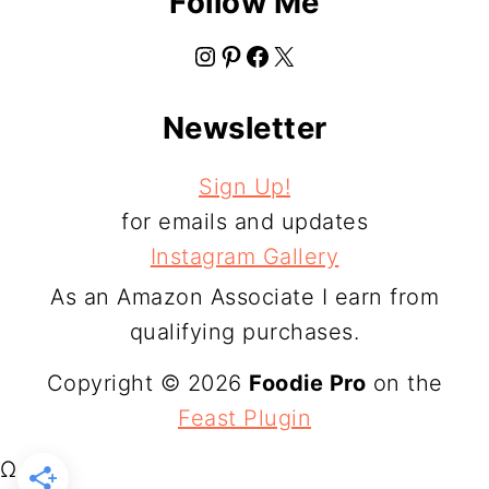
Follow Me
Instagram
Pinterest
Facebook
X
Newsletter
Sign Up!
for emails and updates
Instagram Gallery
As an Amazon Associate I earn from
qualifying purchases.
Copyright © 2026
Foodie Pro
on the
Feast Plugin
Ω