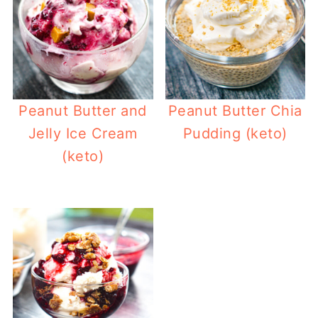
Peanut Butter and
Peanut Butter Chia
Jelly Ice Cream
Pudding (keto)
(keto)