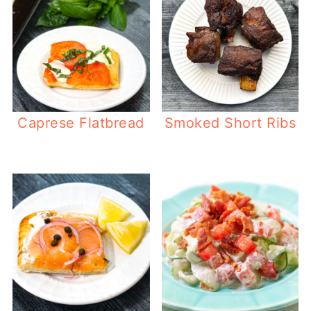
Caprese Flatbread
Smoked Short Ribs