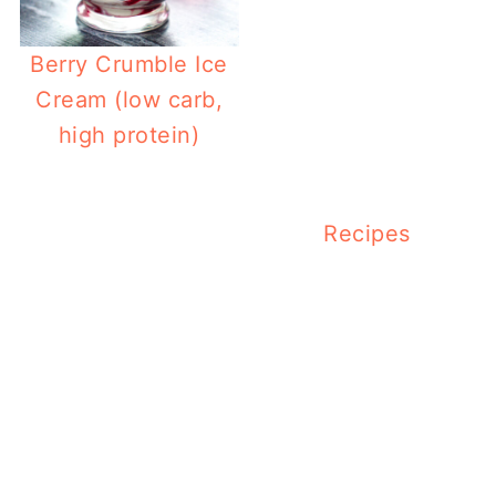
Berry Crumble Ice
Cream (low carb,
high protein)
Recipes
Low 