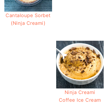
Cantaloupe Sorbet
(Ninja Creami)
Ninja
Ninja Creami
Coffee Ice Cream