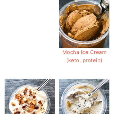
Mocha Ice Cream
(keto, protein)