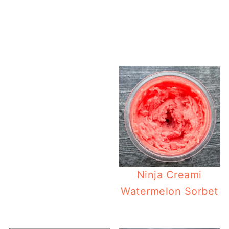
N
He
Ninja Creami
Watermelon Sorbet