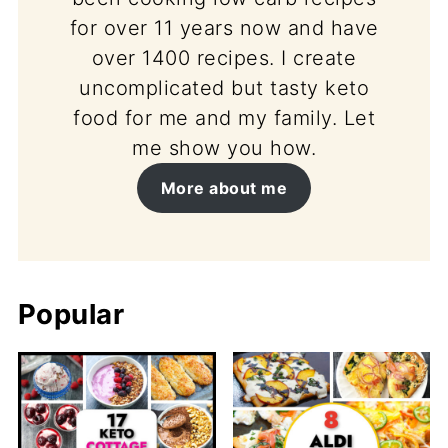
for over 11 years now and have
over 1400 recipes. I create
uncomplicated but tasty keto
food for me and my family. Let
me show you how.
More about me
Popular