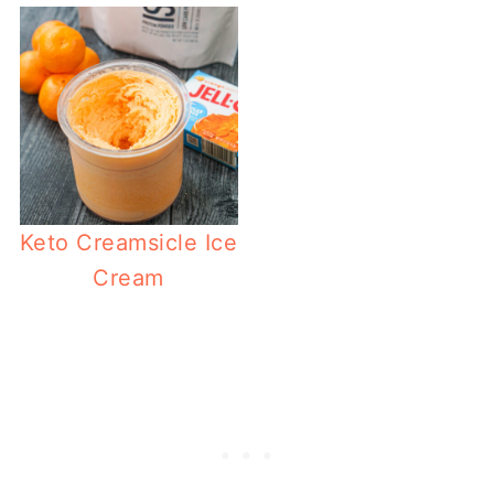
Keto Creamsicle Ice
Cream