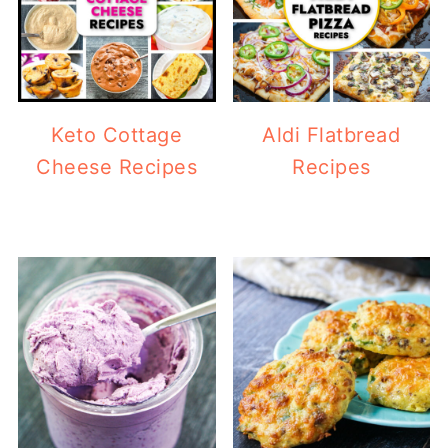
Keto Cottage
Aldi Flatbread
Cheese Recipes
Recipes