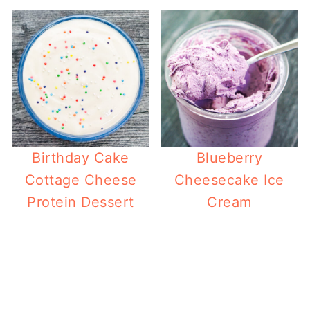
Birthday Cake
Blueberry
Cottage Cheese
Cheesecake Ice
Protein Dessert
Cream