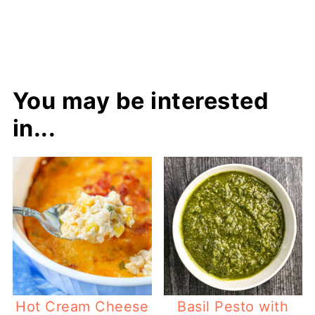
You may be interested
in...
Hot Cream Cheese
Basil Pesto with