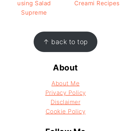
using Salad
Creami Recipes
Supreme
Footer
↑ back to top
About
About Me
Privacy Policy
Disclaimer
Cookie Policy