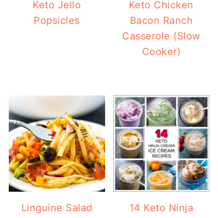
Keto Jello
Keto Chicken
Popsicles
Bacon Ranch
Casserole (Slow
Cooker)
Linguine Salad
14 Keto Ninja