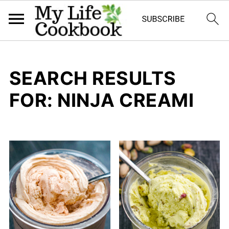
SEARCH RESULTS
FOR: NINJA CREAMI