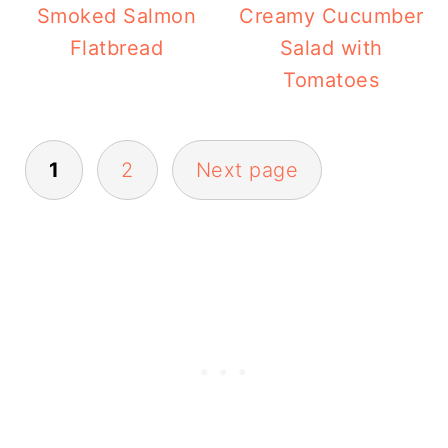
Smoked Salmon
Creamy Cucumber
Flatbread
Salad with
Tomatoes
Posts
1
2
Next page
pagination