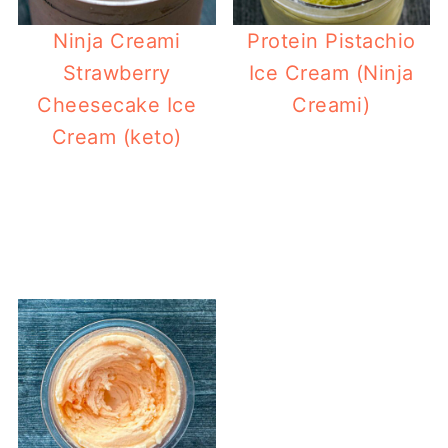
Ninja Creami
Protein Pistachio
Strawberry
Ice Cream (Ninja
Cheesecake Ice
Creami)
Cream (keto)
B