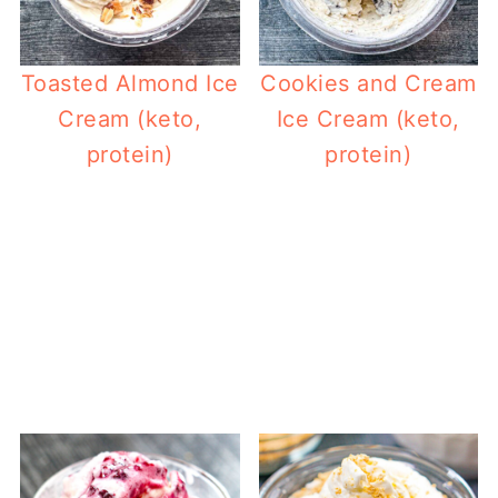
Toasted Almond Ice
Cookies and Cream
Cream (keto,
Ice Cream (keto,
protein)
protein)
Ket
Keto